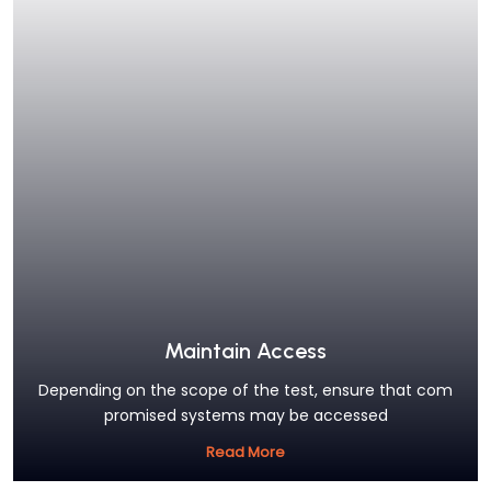
Maintain Access
Depending on the scope of the test, ensure that com
promised systems may be accessed
Read More