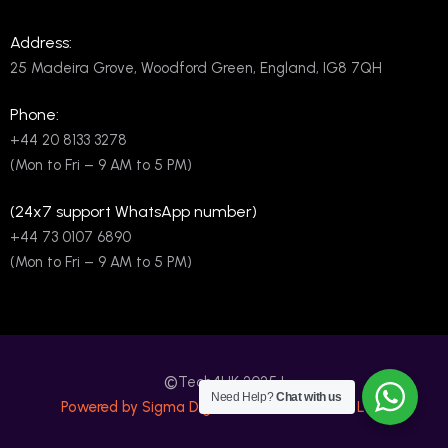
Address:
25 Madeira Grove, Woodford Green, England, IG8 7QH
Phone:
+44 20 8133 3278
(Mon to Fri – 9 AM to 5 PM)
(24x7 support WhatsApp number)
+44 73 0107 6890
(Mon to Fri – 9 AM to 5 PM)
©
Tech4UK 2025 |
Need Help?
Chat with us
Powered by Sigma Digital International PVT LTD.