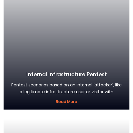
Internal Infrastructure Pentest
Pentest scenarios based on an internal ‘attacker’, like
a legitimate infrastructure user or visitor with
Read More