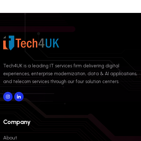
Tech4UK is a leading IT services firm delivering digital
experiences, enterprise modernization, data & AI applications,
and telecom services through our four solution centers.
Company
About