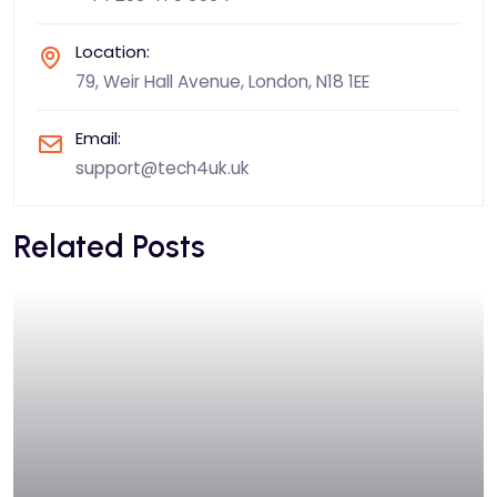
Location:
79, Weir Hall Avenue, London, N18 1EE
Email:
support@tech4uk.uk
Related Posts