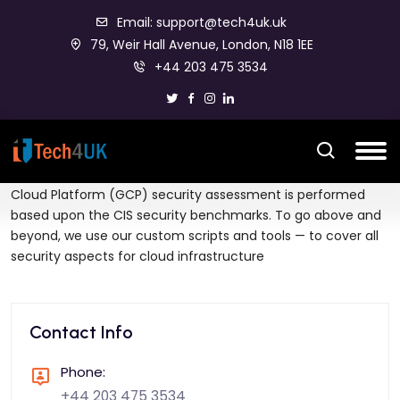
Email: support@tech4uk.uk
79, Weir Hall Avenue, London, N18 1EE
+44 203 475 3534
Amazon web services (AWS), Microsoft Azure and Google
Cloud Platform (GCP) security assessment is performed
based upon the CIS security benchmarks. To go above and
beyond, we use our custom scripts and tools — to cover all
security aspects for cloud infrastructure
Contact Info
Phone:
+44 203 475 3534