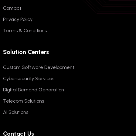
Contact
Privacy Policy
Terms & Conditions
Solution Centers
Custom Software Development
Cybersecurity Services
Digital Demand Generation
Telecom Solutions
AI Solutions
Contact Us