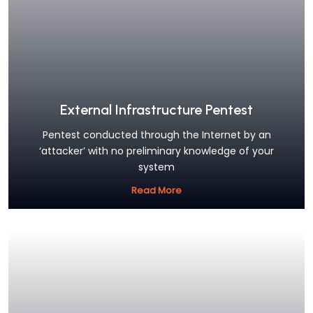
External Infrastructure Pentest
Pentest conducted through the Internet by an
‘attacker’ with no preliminary knowledge of your
system
Read More