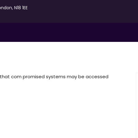
ondon, N18 1EE
re that com promised systems may be accessed