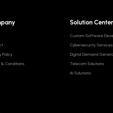
pany
Solution Cente
Custom Software Dev
ct
Cybersecurity Services
y Policy
Digital Demand Genera
& Conditions
Telecom Solutions
AI Solutions