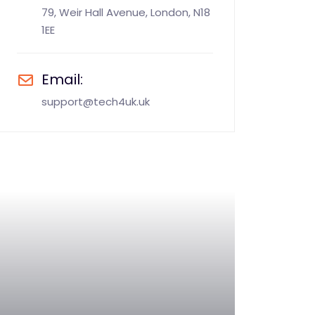
79, Weir Hall Avenue, London, N18
1EE
Email:
support@tech4uk.uk