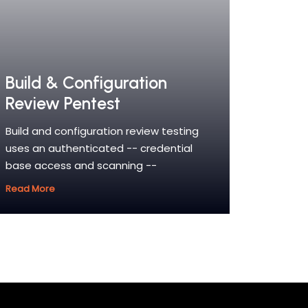
Build & Configuration
Review Pentest
Build and configuration review testing
uses an authenticated -- credential
base access and scanning --
Read More