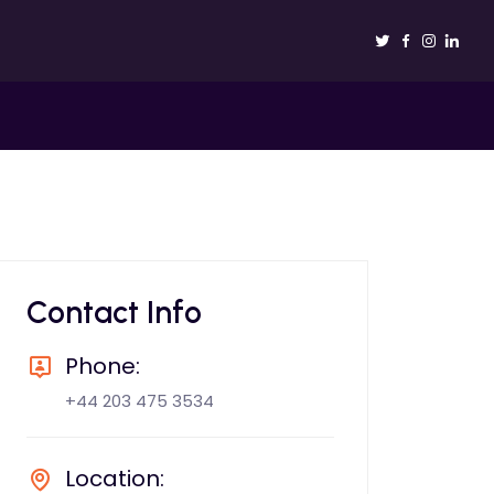
Contact Info
Phone:
+44 203 475 3534
Location: