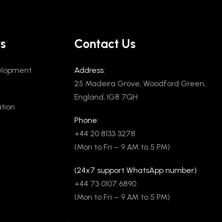
rs
Contact Us
elopment
Address:
25 Madeira Grove, Woodford Green,
England, IG8 7QH
tion
Phone:
+44 20 8133 3278
(Mon to Fri – 9 AM to 5 PM)
(24x7 support WhatsApp number)
+44 73 0107 6890
(Mon to Fri – 9 AM to 5 PM)