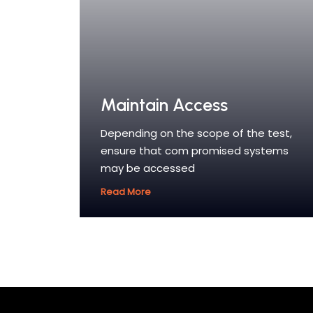
Maintain Access
Depending on the scope of the test,
ensure that com promised systems
may be accessed
Read More