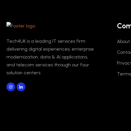
Com
Tech4UK is a leading IT services firm
About
delivering digital experiences, enterprise
Conta
modernization, data & AI applications,
Privac
and telecom services through our four
solution centers.
Terms 