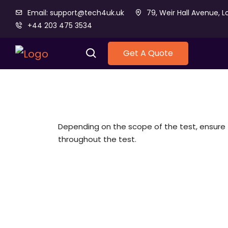
Email: support@tech4uk.uk
79, Weir Hall Avenue, L
+44 203 475 3534
Get A Quote
Depending on the scope of the test, ensu
throughout the test.