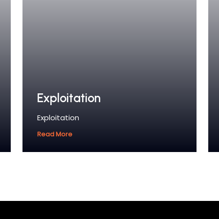
Exploitation
Exploitation
Read More