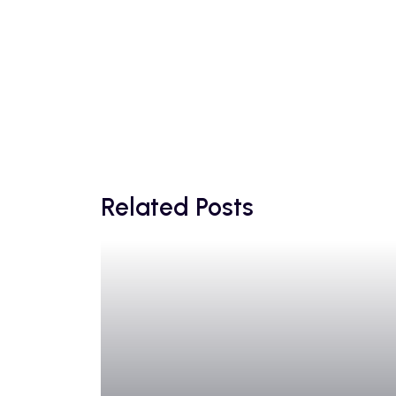
Related Posts