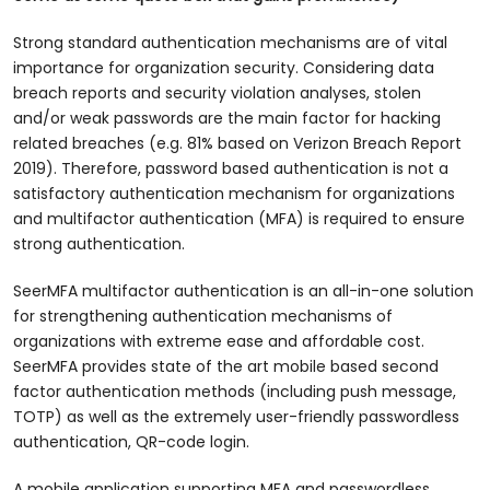
Strong standard authentication mechanisms are of vital
importance for organization security. Considering data
breach reports and security violation analyses, stolen
and/or weak passwords are the main factor for hacking
related breaches (e.g. 81% based on Verizon Breach Report
2019). Therefore, password based authentication is not a
satisfactory authentication mechanism for organizations
and multifactor authentication (MFA) is required to ensure
strong authentication.
SeerMFA multifactor authentication is an all-in-one solution
for strengthening authentication mechanisms of
organizations with extreme ease and affordable cost.
SeerMFA provides state of the art mobile based second
factor authentication methods (including push message,
TOTP) as well as the extremely user-friendly passwordless
authentication, QR-code login.
A mobile application supporting MFA and passwordless