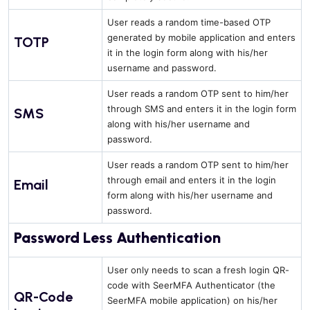
User reads a random time-based OTP
generated by mobile application and enters
TOTP
it in the login form along with his/her
username and password.
User reads a random OTP sent to him/her
through SMS and enters it in the login form
SMS
along with his/her username and
password.
User reads a random OTP sent to him/her
through email and enters it in the login
Email
form along with his/her username and
password.
Password Less Authentication
User only needs to scan a fresh login QR-
code with SeerMFA Authenticator (the
QR-Code
SeerMFA mobile application) on his/her