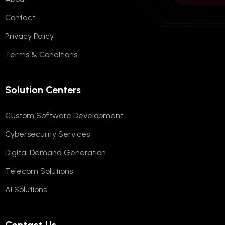
Contact
Privacy Policy
Terms & Conditions
Solution Centers
Custom Software Development
Cybersecurity Services
Digital Demand Generation
Telecom Solutions
AI Solutions