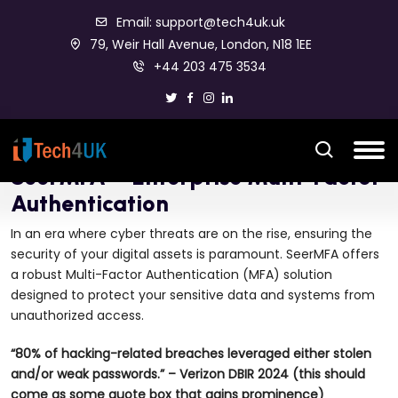
Email: support@tech4uk.uk
79, Weir Hall Avenue, London, N18 1EE
+44 203 475 3534
SeerMFA – Enterprise Multi-Factor
Authentication
In an era where cyber threats are on the rise, ensuring the
security of your digital assets is paramount. SeerMFA offers
a robust Multi-Factor Authentication (MFA) solution
designed to protect your sensitive data and systems from
unauthorized access.
“80% of hacking-related breaches leveraged either stolen
and/or weak passwords.” – Verizon DBIR 2024 (this should
come as some quote box that gains prominence)