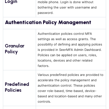
Login
mobile phone. Login is done without
bothering the user with username and
password.
Authentication Policy Management
Authentication policies control MFA
settings as well as access grants. The
possibility of defining and applying polices
Granular
is provided in SeerMFA Admin Dashboard.
Policy
Policies can be applied on users, roles,
locations, devices and other related
factors.
Various predefined policies are provided to
accelerate the policy management and
Predefined
authentication control. These policies
Policies
cover role-based, time-based, device-
based and location-based and many other
controls.