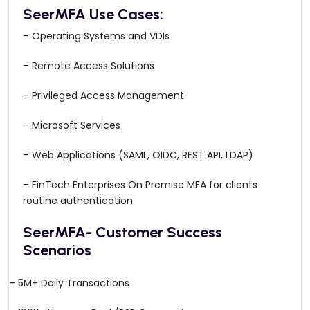
SeerMFA Use Cases:
– Operating Systems and VDIs
– Remote Access Solutions
– Privileged Access Management
– Microsoft Services
– Web Applications (SAML, OIDC, REST API, LDAP)
– FinTech Enterprises On Premise MFA for clients
routine authentication
SeerMFA- Customer Success
Scenarios
– 5M+ Daily Transactions