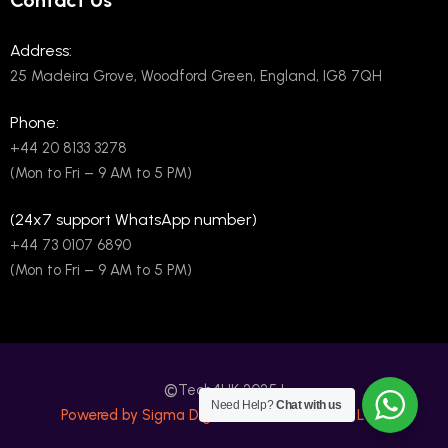
Contact Us
Address:
25 Madeira Grove, Woodford Green, England, IG8 7QH
Phone:
+44 20 8133 3278
(Mon to Fri – 9 AM to 5 PM)
(24x7 support WhatsApp number)
+44 73 0107 6890
(Mon to Fri – 9 AM to 5 PM)
©
Tech4UK 2025 |
Need Help?
Chat with us
Powered by Sigma Digital International PVT LTD.