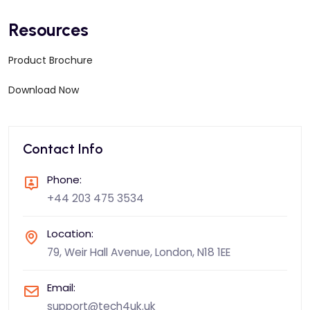
Resources
Product Brochure
Download Now
Contact Info
Phone:
+44 203 475 3534
Location:
79, Weir Hall Avenue, London, N18 1EE
Email:
support@tech4uk.uk