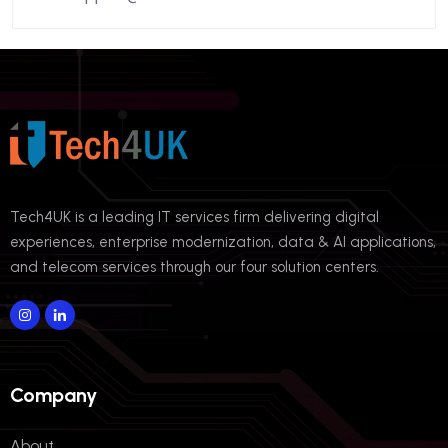
Tech4UK is a leading IT services firm delivering digital
experiences, enterprise modernization, data & AI applications,
and telecom services through our four solution centers.
Company
About