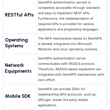
SeerMFA authentication service is
completely accessible through standard
and easy to implement REST APIs.
RESTful APIs
Furthermore, the implementation of
required APIs is provided for various
applications and programing languages.
The MFA mechanisms based on SeerMFA
Operating
is already integrated into Microsoft
Systems
Windows and Linux operating systems.
SeerMFA authentication server
communicates with RADIUS protocol.
Network
Therefore, RADIUS-aware equipment are
Equipments
integrated with SeerMFA mechanisms with
zero effort.
SeerMFA can provide SDKs for
implementing MFA protocols, such as
Mobile SDK
QRLogin, inside 3rd party mobile
applications.