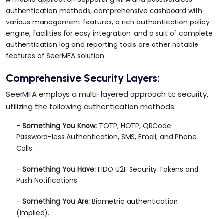
authentication methods, comprehensive dashboard with
various management features, a rich authentication policy
engine, facilities for easy integration, and a suit of complete
authentication log and reporting tools are other notable
features of SeerMFA solution.
Comprehensive Security Layers:
SeerMFA employs a multi-layered approach to security,
utilizing the following authentication methods:
–
Something You Know:
TOTP, HOTP, QRCode
Password-less Authentication, SMS, Email, and Phone
Calls.
–
Something You Have:
FIDO U2F Security Tokens and
Push Notifications.
–
Something You Are:
Biometric authentication
(implied).