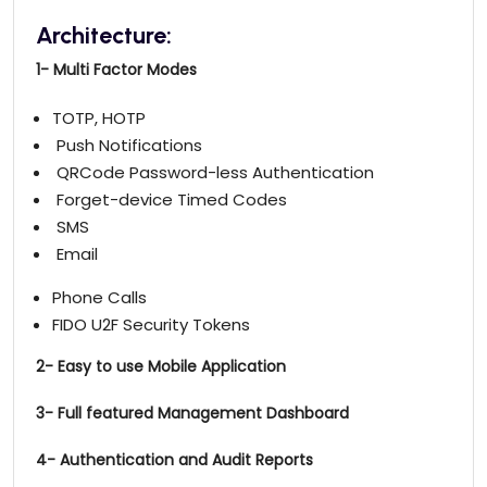
Architecture:
1- Multi Factor Modes
TOTP, HOTP
Push Notifications
QRCode Password-less Authentication
Forget-device Timed Codes
SMS
Email
Phone Calls
FIDO U2F Security Tokens
2-
Easy to use Mobile Application
3- Full featured Management Dashboard
4- Authentication and Audit Reports