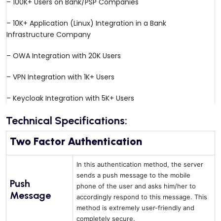
– 100K+ Users on Bank/PSP Companies
– 10K+ Application (Linux) Integration in a Bank
Infrastructure Company
– OWA Integration with 20K Users
– VPN Integration with 1K+ Users
– Keycloak Integration with 5K+ Users
Technical Specifications:
Two Factor Authentication
In this authentication method, the server
sends a push message to the mobile
Push
phone of the user and asks him/her to
Message
accordingly respond to this message. This
method is extremely user-friendly and
completely secure.