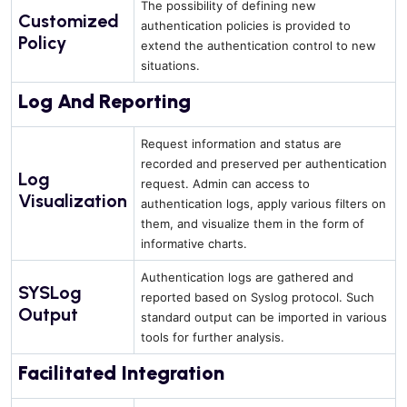
The possibility of defining new
Customized
authentication policies is provided to
Policy
extend the authentication control to new
situations.
Log And Reporting
Request information and status are
recorded and preserved per authentication
Log
request. Admin can access to
Visualization
authentication logs, apply various filters on
them, and visualize them in the form of
informative charts.
Authentication logs are gathered and
SYSLog
reported based on Syslog protocol. Such
Output
standard output can be imported in various
tools for further analysis.
Facilitated Integration