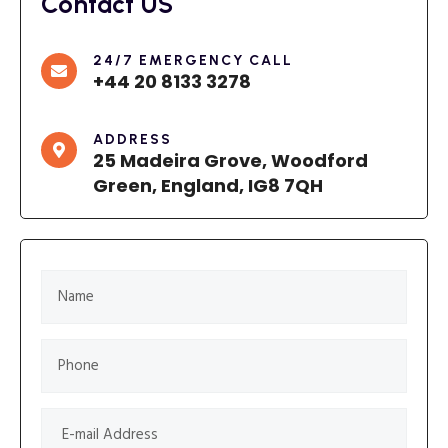
Contact US
24/7 EMERGENCY CALL
+44 20 8133 3278
ADDRESS
25 Madeira Grove, Woodford
Green, England, IG8 7QH