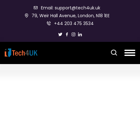
Email: support@tech4uk.uk
79, Weir Hall Avenue, London, N18 1EE
+44 203 475 3534