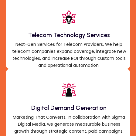
Telecom Technology Services
Next-Gen Services for Telecom Providers, We help
telecom companies expand coverage, integrate new
technologies, and increase ROI through custom tools
and operational automation.
Digital Demand Generation
Marketing That Converts, In collaboration with Sigma
Digital Media, we generate measurable business
growth through strategic content, paid campaigns,