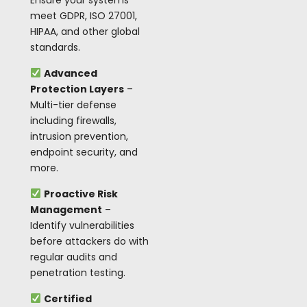
Ensure your systems
meet GDPR, ISO 27001,
HIPAA, and other global
standards.
Advanced
Protection Layers
–
Multi-tier defense
including firewalls,
intrusion prevention,
endpoint security, and
more.
Proactive Risk
Management
–
Identify vulnerabilities
before attackers do with
regular audits and
penetration testing.
Certified