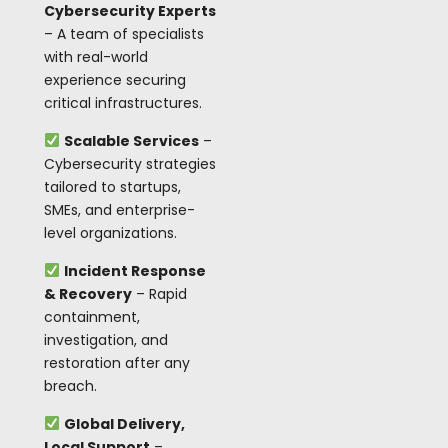
Cybersecurity Experts
– A team of specialists
with real-world
experience securing
critical infrastructures.
Scalable Services
–
Cybersecurity strategies
tailored to startups,
SMEs, and enterprise-
level organizations.
Incident Response
& Recovery
– Rapid
containment,
investigation, and
restoration after any
breach.
Global Delivery,
Local Support
–