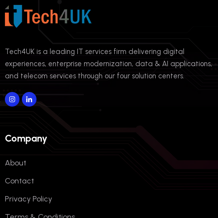
Tech4UK is a leading IT services firm delivering digital
experiences, enterprise modernization, data & AI applications,
and telecom services through our four solution centers.
Company
About
Contact
Privacy Policy
Terms & Conditions