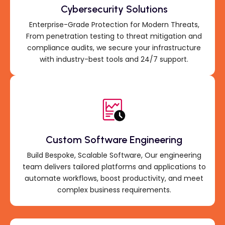
Cybersecurity Solutions
Enterprise-Grade Protection for Modern Threats,
From penetration testing to threat mitigation and
compliance audits, we secure your infrastructure
with industry-best tools and 24/7 support.
Custom Software Engineering
Build Bespoke, Scalable Software, Our engineering
team delivers tailored platforms and applications to
automate workflows, boost productivity, and meet
complex business requirements.