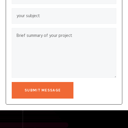
SUBMIT MESSAGE