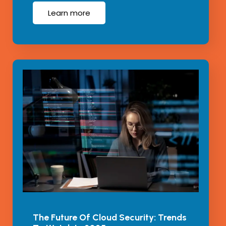
Learn more
The Future Of Cloud Security: Trends