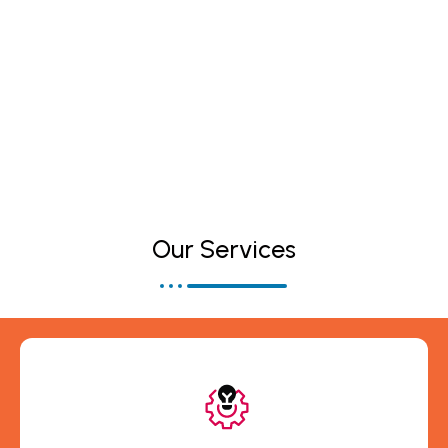
Telecom Technology Services
Our Services