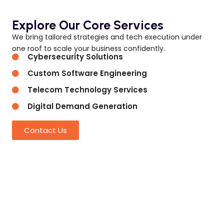
Explore Our Core Services
We bring tailored strategies and tech execution under
one roof to scale your business confidently.
Cybersecurity Solutions
Custom Software Engineering
Telecom Technology Services
Digital Demand Generation
Contact Us