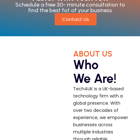
Schedule a free 30- minute consultation to
find the best fot of your business
Contact Us
ABOUT US
Who
We Are!
Tech4UK is a UK-based
technology firm with a
global presence. With
over two decades of
experience, we empower
businesses across
multiple industries
through reliable,