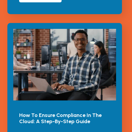
How To Ensure Compliance In The
Cloud: A Step-By-Step Guide