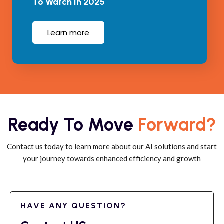
To Watch In 2025
Learn more
Ready To Move
Forward?
Contact us today to learn more about our AI solutions and start
your journey towards enhanced efficiency and growth
HAVE ANY QUESTION?