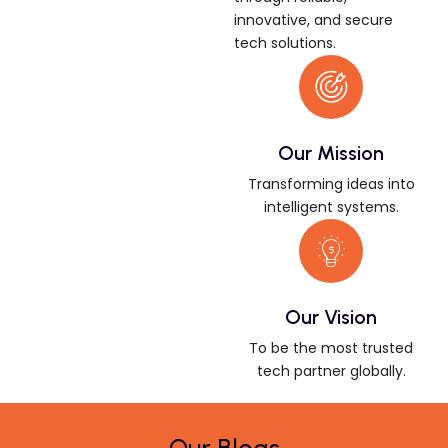
innovative, and secure
tech solutions.
Our Mission
Transforming ideas into
intelligent systems.
Our Vision
To be the most trusted
tech partner globally.