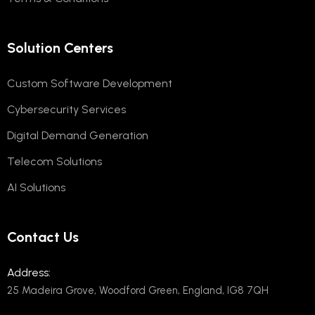
Solution Centers
Custom Software Development
Cybersecurity Services
Digital Demand Generation
Telecom Solutions
AI Solutions
Contact Us
Address:
25 Madeira Grove, Woodford Green, England, IG8 7QH