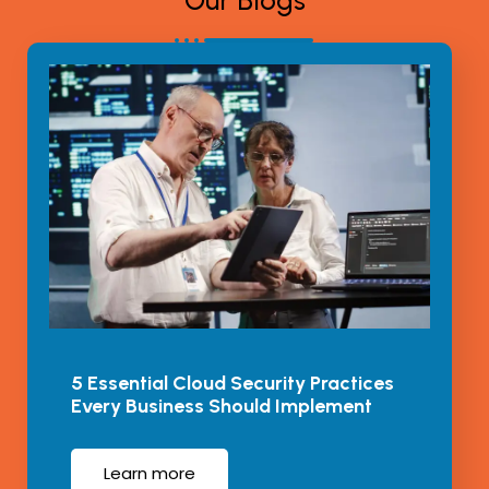
Our Blogs
5 Essential Cloud Security Practices
Every Business Should Implement
Learn more