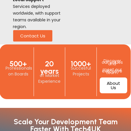
Services deployed
worldwide, with support
teams available in your
region.
Contact Us
Discover
500+
20
1000+
our values
and
Professionals
Succesful
years
meet our
executive
team.
on Boards
Projects
of Market
Experience
About
Us
Scale Your Development Team
Faster With Tech4UK