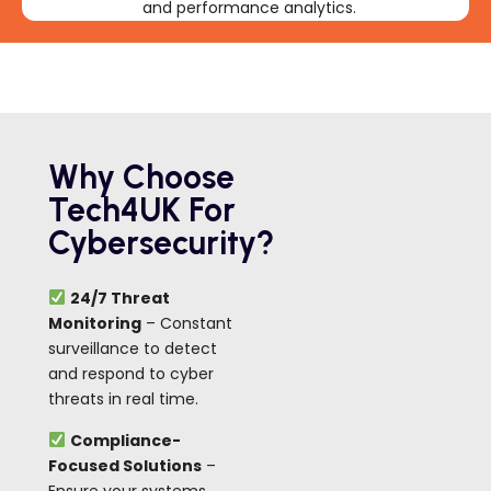
and performance analytics.
Why Choose
Tech4UK For
Cybersecurity?
24/7 Threat
Monitoring
– Constant
surveillance to detect
and respond to cyber
threats in real time.
Compliance-
Focused Solutions
–