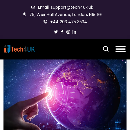
Email: support@tech4uk.uk
79, Weir Hall Avenue, London, N18 1EE
+44 203 475 3534