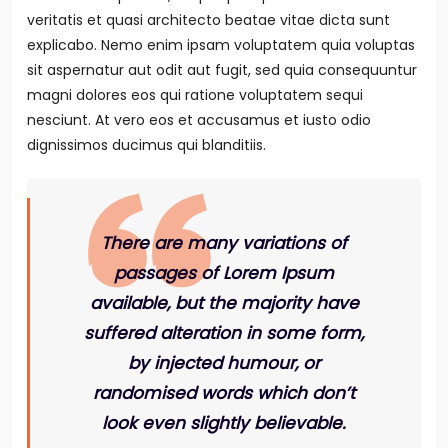
veritatis et quasi architecto beatae vitae dicta sunt
explicabo. Nemo enim ipsam voluptatem quia voluptas
sit aspernatur aut odit aut fugit, sed quia consequuntur
magni dolores eos qui ratione voluptatem sequi
nesciunt. At vero eos et accusamus et iusto odio
dignissimos ducimus qui blanditiis.
There are many variations of
passages of Lorem Ipsum
available, but the majority have
suffered alteration in some form,
by injected humour, or
randomised words which don’t
look even slightly believable.