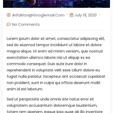
Arifalirizvi@googlemail.com
July 19, 2020
No Comments
Lorem ipsum dolor sit amet, consectetur adipiscing elit,
sed do eiusmod tempor incididunt ut labore et dolore
magna aliqua. Ut enim ad minim veniam, quis nostrud
exercitation ullamco laboris nisi ut aliquip ex ea
commodo consequat. Duis aute irure dolor in
reprehenderit in voluptate velit esse cillum dolore eu
fugiat nulla pariatur. Excepteur sint occaecat cupidatat
non proident, sunt in culpa qui officia deserunt mollit
anim id est laborum.
Sed ut perspiciatis unde omnis iste natus error sit
voluptatem accusantium doloremque laudantium,
totam rem aperiam, eaque ipsa quae ab illo inventore