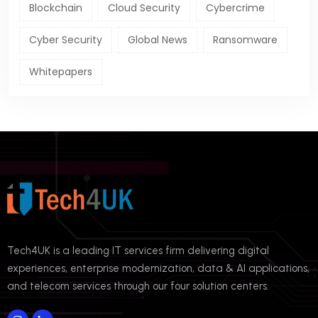
Blockchain
Cloud Security
Cybercrime
Cyber Security
Global News
Ransomware
Whitepapers
Tech4UK is a leading IT services firm delivering digital
experiences, enterprise modernization, data & AI applications,
and telecom services through our four solution centers.