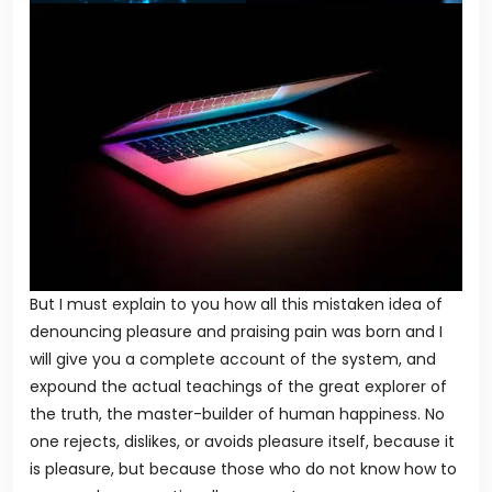
But I must explain to you how all this mistaken idea of
denouncing pleasure and praising pain was born and I
will give you a complete account of the system, and
expound the actual teachings of the great explorer of
the truth, the master-builder of human happiness. No
one rejects, dislikes, or avoids pleasure itself, because it
is pleasure, but because those who do not know how to