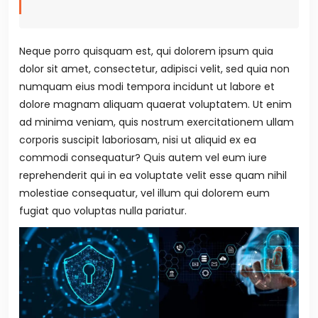
Neque porro quisquam est, qui dolorem ipsum quia
dolor sit amet, consectetur, adipisci velit, sed quia non
numquam eius modi tempora incidunt ut labore et
dolore magnam aliquam quaerat voluptatem. Ut enim
ad minima veniam, quis nostrum exercitationem ullam
corporis suscipit laboriosam, nisi ut aliquid ex ea
commodi consequatur? Quis autem vel eum iure
reprehenderit qui in ea voluptate velit esse quam nihil
molestiae consequatur, vel illum qui dolorem eum
fugiat quo voluptas nulla pariatur.