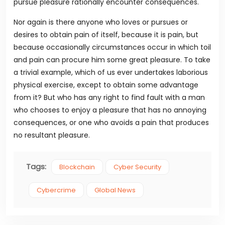
pursue pleasure rationally encounter consequences.
Nor again is there anyone who loves or pursues or
desires to obtain pain of itself, because it is pain, but
because occasionally circumstances occur in which toil
and pain can procure him some great pleasure. To take
a trivial example, which of us ever undertakes laborious
physical exercise, except to obtain some advantage
from it? But who has any right to find fault with a man
who chooses to enjoy a pleasure that has no annoying
consequences, or one who avoids a pain that produces
no resultant pleasure.
Tags:
Blockchain
Cyber Security
Cybercrime
Global News