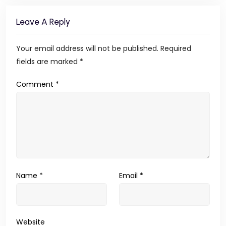
Leave A Reply
Your email address will not be published.
Required
fields are marked
*
Comment
*
Name
*
Email
*
Website