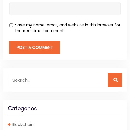
Save my name, email, and website in this browser for
the next time I comment.
Categories
Blockchain