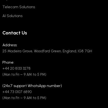
Telecom Solutions
AI Solutions
Contact Us
Address:
25 Madeira Grove, Woodford Green, England, IG8 7QH
Phone:
+44 20 8133 3278
(Mon to Fri – 9 AM to 5 PM)
(24x7 support WhatsApp number)
+44 73 0107 6890
(Mon to Fri – 9 AM to 5 PM)