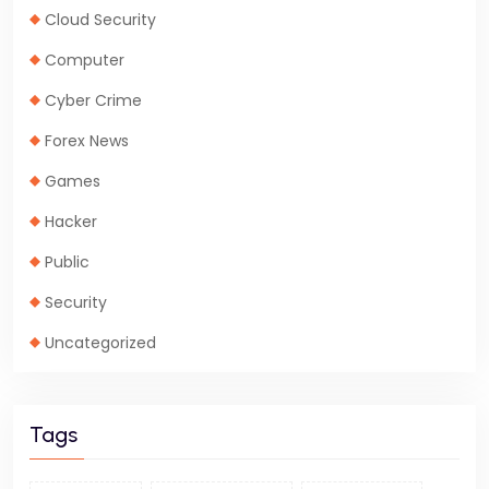
Cloud Security
Computer
Cyber Crime
Forex News
Games
Hacker
Public
Security
Uncategorized
Tags