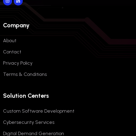
Company
About
Contact
Privacy Policy
Terms & Conditions
Solution Centers
Custom Software Development
Cybersecurity Services
Digital Demand Generation