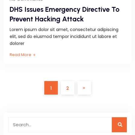
DHS Issues Emergency Directive To
Prevent Hacking Attack
Lorem ipsum dolor sit amet, consectetur adipiscing
elit, sed do eiusmod tempor incididunt ut labore et
dolorer
Read More
1
2