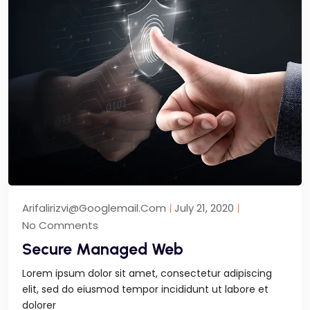
Arifalirizvi@googlemail.com
July 21, 2020
No Comments
Secure Managed Web
Lorem ipsum dolor sit amet, consectetur adipiscing
elit, sed do eiusmod tempor incididunt ut labore et
dolorer