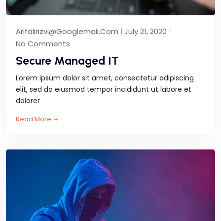
Arifalirizvi@googlemail.com
July 21, 2020
No Comments
Secure Managed IT
Lorem ipsum dolor sit amet, consectetur adipiscing
elit, sed do eiusmod tempor incididunt ut labore et
dolorer
Read More