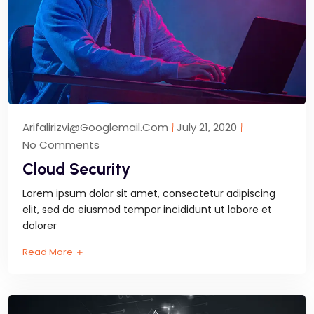
Arifalirizvi@googlemail.com
July 21, 2020
No Comments
Cloud Security
Lorem ipsum dolor sit amet, consectetur adipiscing
elit, sed do eiusmod tempor incididunt ut labore et
dolorer
Read More