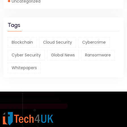
Uncategorized
Tags
Blockchain
Cloud Security
Cybercrime
Cyber Security
Global News
Ransomware
Whitepapers