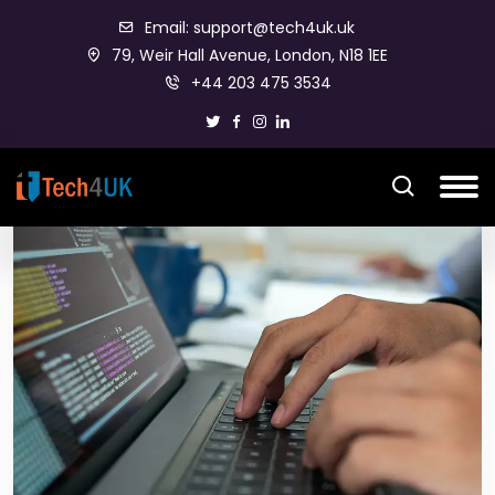
Email: support@tech4uk.uk
79, Weir Hall Avenue, London, N18 1EE
+44 203 475 3534