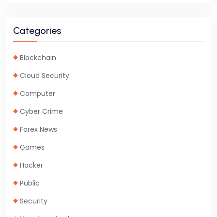
Categories
Blockchain
Cloud Security
Computer
Cyber Crime
Forex News
Games
Hacker
Public
Security