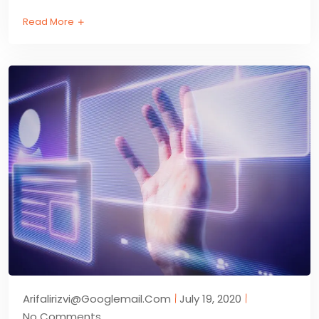
Read More
Arifalirizvi@googlemail.com
July 19, 2020
No Comments