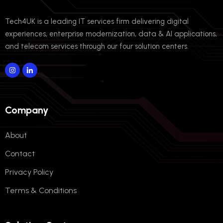
Tech4UK is a leading IT services firm delivering digital
experiences, enterprise modernization, data & AI applications,
and telecom services through our four solution centers.
Company
About
Contact
Privacy Policy
Terms & Conditions