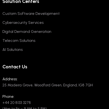
Solution Centers
Custom Software Development
Cybersecurity Services
Digital Demand Generation
Telecom Solutions
AI Solutions
Contact Us
Address:
25 Madeira Grove, Woodford Green, England, IG8 7QH
Phone:
+44 20 8133 3278
(Mon to Fri – 9 AM to 5 PM)