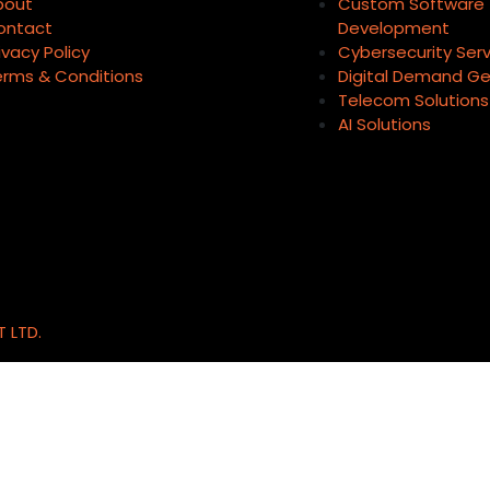
bout
Custom Software
ontact
Development
ivacy Policy
Cybersecurity Ser
erms & Conditions
Digital Demand Ge
Telecom Solutions
AI Solutions
T LTD.