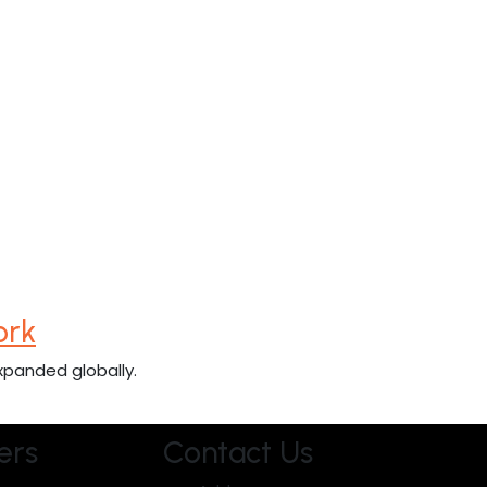
ork
xpanded globally.
ers
Contact Us