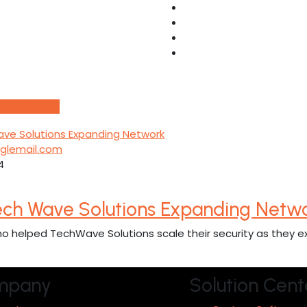
Get A Quote
ooglemail.com
4
ech Wave Solutions Expanding Netw
o helped TechWave Solutions scale their security as they e
mpany
Solution Cent