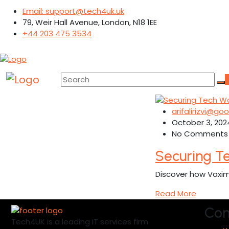
Email: support@tech4uk.uk
79, Weir Hall Avenue, London, N18 1EE
+44 203 475 3534
arifalirizvi@g
October 3, 202
No Comments
Securing T
Discover how Vaxim
Read More
Co
Tech4UK is a leading IT services firm