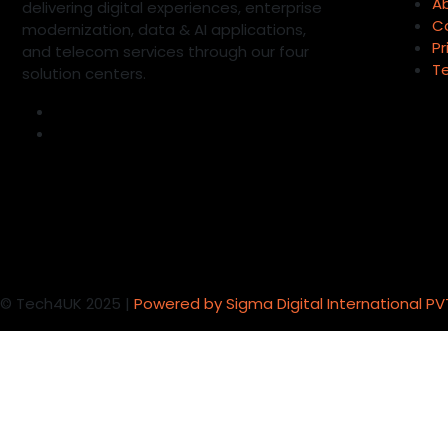
A
delivering digital experiences, enterprise
C
modernization, data & AI applications,
Pr
and telecom services through our four
T
solution centers.
©
Tech4UK 2025 |
Powered by Sigma Digital International PV