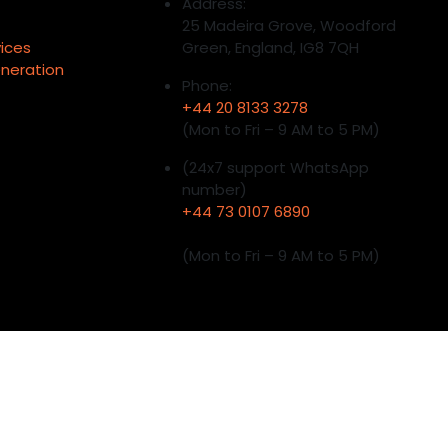
Address:
25 Madeira Grove, Woodford
vices
Green, England, IG8 7QH
neration
Phone:
+44 20 8133 3278
(Mon to Fri – 9 AM to 5 PM)
(24x7 support WhatsApp
number)
+44 73 0107 6890
(Mon to Fri – 9 AM to 5 PM)