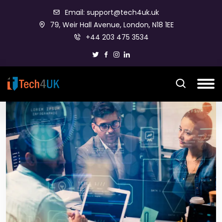
Email: support@tech4uk.uk
79, Weir Hall Avenue, London, N18 1EE
+44 203 475 3534