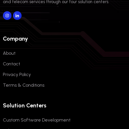
and telecom services through our four solution centers.
Company
About
Contact
Privacy Policy
Terms & Conditions
Solution Centers
Custom Software Development