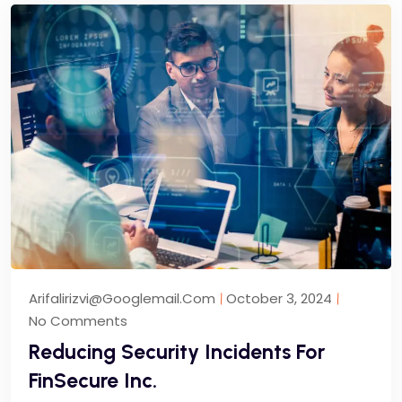
Arifalirizvi@googlemail.com
October 3, 2024
No Comments
Reducing Security Incidents For
FinSecure Inc.