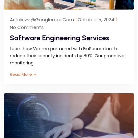
Arifalirizvi@googlemail.com
October 5, 2024
No Comments
Software Engineering Services
Learn how Vaximo partnered with FinSecure Inc. to
reduce their security incidents by 80%. Our proactive
monitoring
Read More