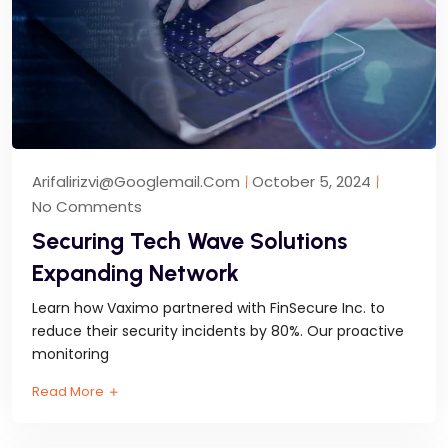
Arifalirizvi@googlemail.com
October 5, 2024
No Comments
Securing Tech Wave Solutions
Expanding Network
Learn how Vaximo partnered with FinSecure Inc. to
reduce their security incidents by 80%. Our proactive
monitoring
Read More