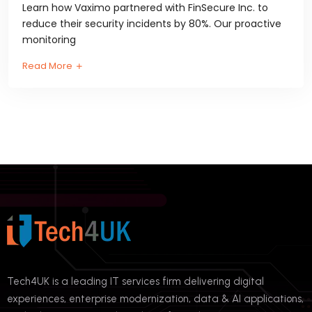
Learn how Vaximo partnered with FinSecure Inc. to
reduce their security incidents by 80%. Our proactive
monitoring
Read More
Tech4UK is a leading IT services firm delivering digital
experiences, enterprise modernization, data & AI applications,