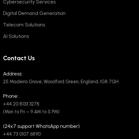
Cybersecurity Services
Digital Demand Generation
Telecom Solutions
AI Solutions
Contact Us
Address:
25 Madeira Grove, Woodford Green, England, IG8 7QH
Phone:
+44 20 8133 3278
(Mon to Fri – 9 AM to 5 PM)
(24x7 support WhatsApp number)
+44 73 0107 6890