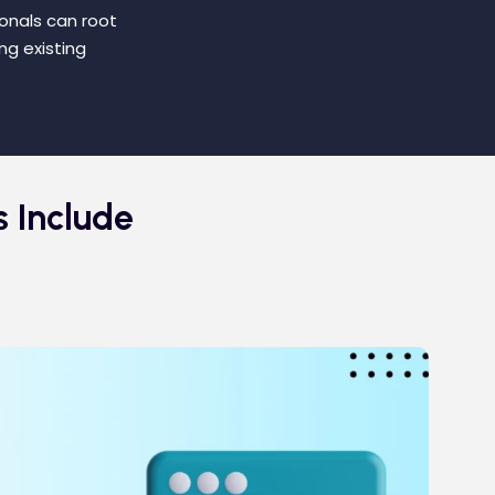
ionals can root
ng existing
s Include