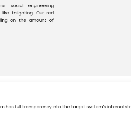
r social engineering
ike tailgating. Our red
ding on the amount of
am has full transparency into the target system’s internal s