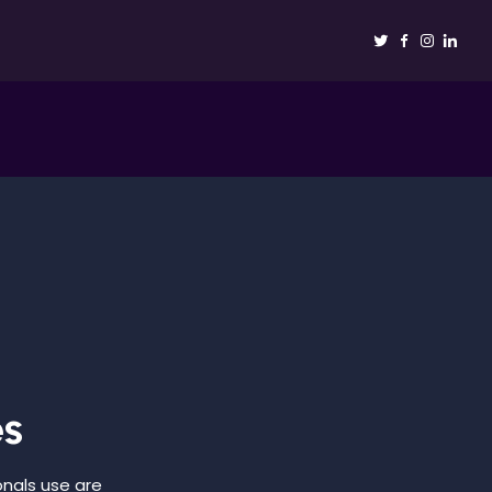
es
onals use are