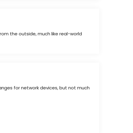
rom the outside, much like real-world
ranges for network devices, but not much