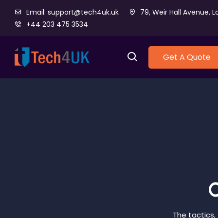
Email: support@tech4uk.uk
79, Weir Hall Avenue, L
+44 203 475 3534
Get A Quote
O
The tactics,