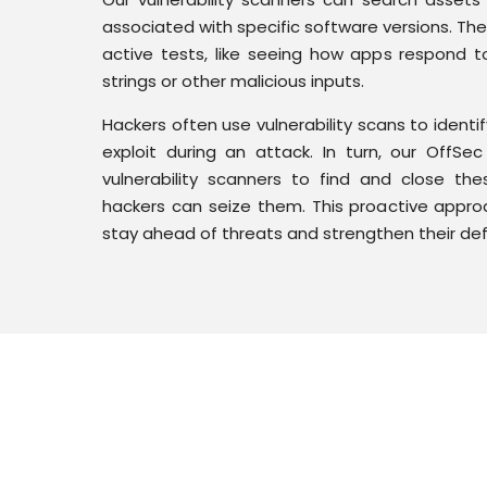
associated with specific software versions. Th
active tests, like seeing how apps respond 
strings or other malicious inputs.
Hackers often use vulnerability scans to identif
exploit during an attack. In turn, our OffS
vulnerability scanners to find and close thes
hackers can seize them. This proactive approa
stay ahead of threats and strengthen their de