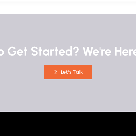
 Get Started? We're Her
Let’s Talk