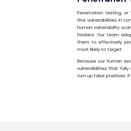
Penetration testing, or
find vulnerabilities in 
human vulnerability scan
hackers. Our team adopt
them to effectively pin
most likely to target.
Because our human secu
vulnerabilities that ful
turn up false positives. I