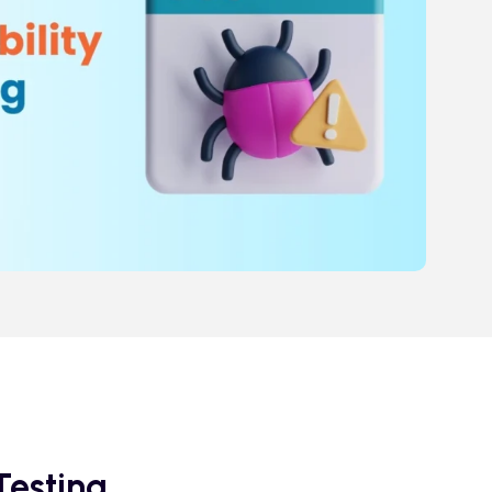
Testing