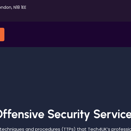
ondon, N18 1EE
ffensive Security Servic
 techniques and procedures (TTPs) that Tech4UK’s professi