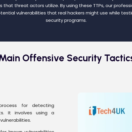
that threat actors utilize. By using these TTPs, our profess
tential vulnerabilities that real hackers might use while testi
security programs.
Main Offensive Security Tactic
process for detecting
ts. It involves using a
ulnerabilities.
or known vulnerabilities