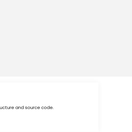
tructure and source code.