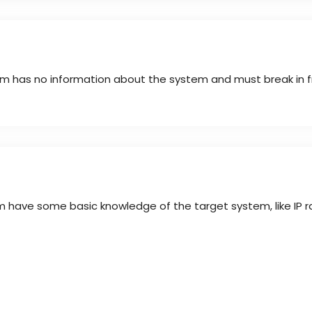
eam has no information about the system and must break in f
am have some basic knowledge of the target system, like IP 