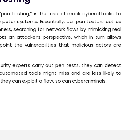
 “pen testing,” is the use of mock cyberattacks to
computer systems. Essentially, our pen testers act as
ners, searching for network flaws by mimicking real
s an attacker’s perspective, which in turn allows
point the vulnerabilities that malicious actors are
rity experts carry out pen tests, they can detect
ly automated tools might miss and are less likely to
f they can exploit a flaw, so can cybercriminals.