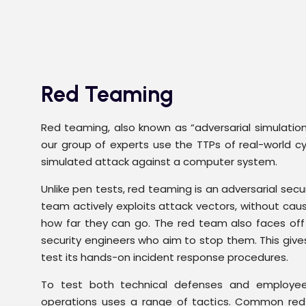
Red Teaming
Red teaming, also known as “adversarial simulation,
our group of experts use the TTPs of real-world cy
simulated attack against a computer system.
Unlike pen tests, red teaming is an adversarial sec
team actively exploits attack vectors, without cau
how far they can go. The red team also faces off
security engineers who aim to stop them. This give
test its hands-on incident response procedures.
To test both technical defenses and employe
operations uses a range of tactics. Common re