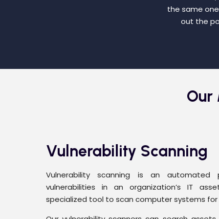
the same ones 
out the po
Our 
Vulnerability Scanning
Vulnerability scanning is an automated 
vulnerabilities in an organization’s IT asse
specialized tool to scan computer systems for v
Our vulnerability scanners can search assets f