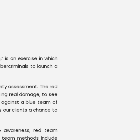
” is an exercise in which
bercriminals to launch a
urity assessment. The red
sing real damage, to see
 against a blue team of
s our clients a chance to
e awareness, red team
d team methods include