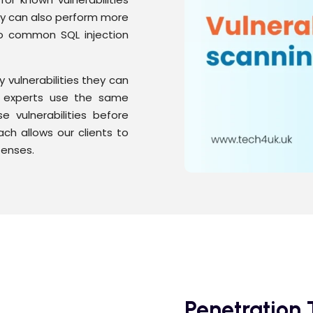
ey can also perform more
to common SQL injection
y vulnerabilities they can
ec experts use the same
e vulnerabilities before
ch allows our clients to
fenses.
Penetration 