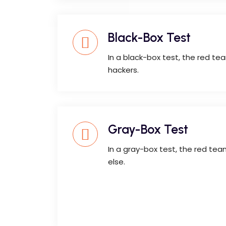
Black-Box Test
In a black-box test, the red t
hackers.
Gray-Box Test
In a gray-box test, the red te
else.