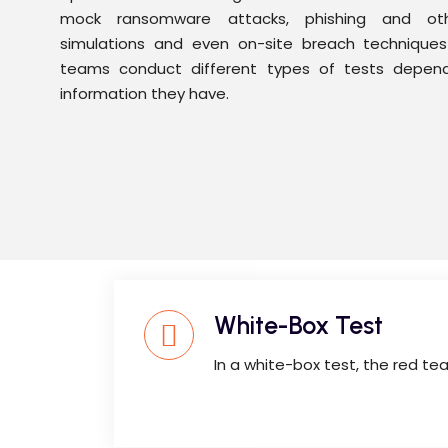
mock ransomware attacks, phishing and othe
simulations and even on-site breach techniques l
teams conduct different types of tests depen
information they have.
White-Box Test
In a white-box test, the red te